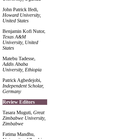
John Patrick Ifedi,
Howard University,
United States
Benjamin Kofi Nutor,
Texas A&M
University,
United
States
Matebu Tadesse,
Addis Ababa
University, Ethiopia
Patrick Agbedejobi,
Independent Scholar,
Germany
Review Editors
Tasara Muguti,
Great
Zimbabwe University,
Zimbabwe
Fatima Mandhu,