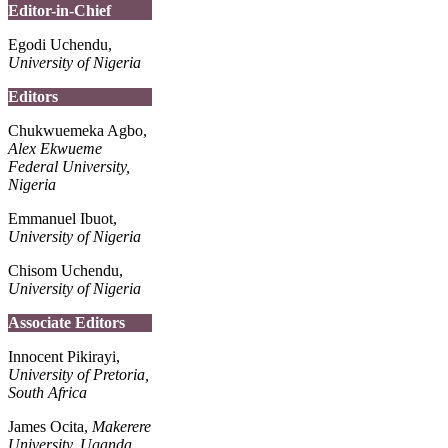
Editor-in-Chief
Egodi Uchendu,
University of Nigeria
Editors
Chukwuemeka Agbo,
Alex Ekwueme
Federal University,
Nigeria
Emmanuel Ibuot,
University of Nigeria
Chisom Uchendu,
University of Nigeria
Associate Editors
Innocent Pikirayi,
University of Pretoria,
South Africa
James Ocita,
Makerere
University, Uganda