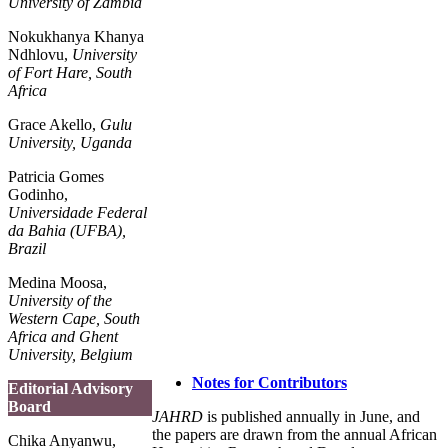
University of Zambia
Nokukhanya Khanya
Ndhlovu,
University
of Fort Hare, South
Africa
Grace Akello,
Gulu
University, Uganda
Patricia Gomes
Godinho,
Universidade Federal
da Bahia (UFBA),
Brazil
Medina Moosa,
University of the
Western Cape, South
Africa and Ghent
University, Belgium
Notes for Contributors
Editorial Advisory
Board
JAHRD
is published annually in June, and
the papers are drawn from the annual African
Chika Anyanwu,