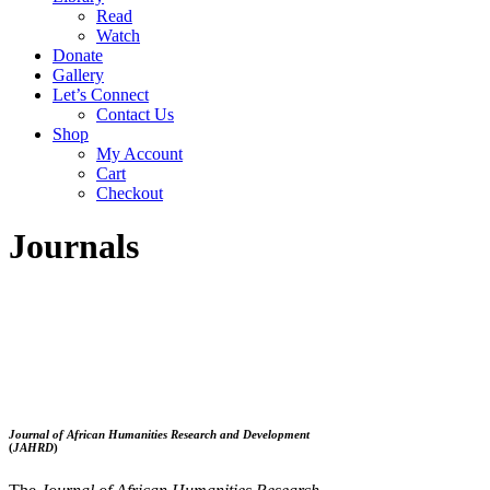
Read
Watch
Donate
Gallery
Let’s Connect
Contact Us
Shop
My Account
Cart
Checkout
Journals
Journal of African Humanities Research and Development
(
JAHRD
)