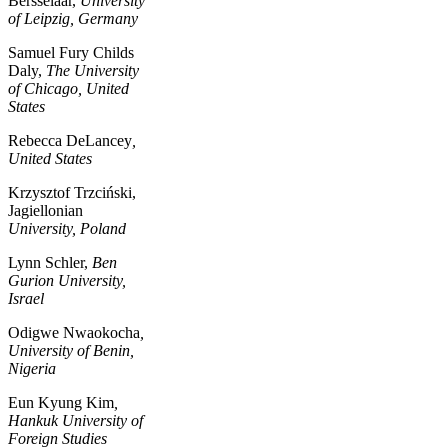
Bersselaar,
University
of Leipzig, Germany
Samuel Fury Childs
Daly,
The University
of Chicago, United
States
Rebecca DeLancey
,
United States
Krzysztof Trzciński,
Jagiellonian
University, Poland
Lynn Schler,
Ben
Gurion University,
Israel
Odigwe Nwaokocha
,
University of Benin,
Nigeria
Eun Kyung Kim
,
Hankuk University of
Foreign Studies