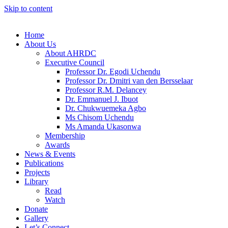
Skip to content
Home
About Us
About AHRDC
Executive Council
Professor Dr. Egodi Uchendu
Professor Dr. Dmitri van den Bersselaar
Professor R.M. Delancey
Dr. Emmanuel J. Ibuot
Dr. Chukwuemeka Agbo
Ms Chisom Uchendu
Ms Amanda Ukasonwa
Membership
Awards
News & Events
Publications
Projects
Library
Read
Watch
Donate
Gallery
Let’s Connect