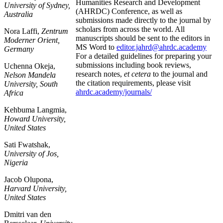
Humanities Research and Development
University of Sydney,
(AHRDC) Conference, as well as
Australia
submissions made directly to the journal by
scholars from across the world. All
Nora Laffi,
Zentrum
manuscripts should be sent to the editors in
Moderner Orient,
MS Word to
editor.jahrd@ahrdc.academy
Germany
For a detailed guidelines for preparing your
submissions including book reviews,
Uchenna Okeja,
research notes,
et cetera
to the journal and
Nelson Mandela
the citation requirements, please visit
University, South
ahrdc.academy/journals/
Africa
Kehbuma Langmia,
Howard University,
United States
Sati Fwatshak,
University of Jos,
Nigeria
Jacob Olupona,
Harvard University,
United States
Dmitri van den