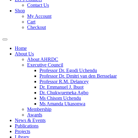
Contact Us
Shop
My Account
Cart
Checkout
Home
About Us
About AHRDC
Executive Council
Professor Dr. Egodi Uchendu
Professor Dr. Dmitri van den Bersselaar
Professor R.M. Delancey
Dr. Emmanuel J. Ibuot
Dr. Chukwuemeka Agbo
Ms Chisom Uchendu
Ms Amanda Ukasonwa
Membership
Awards
News & Events
Publications
Projects
Library