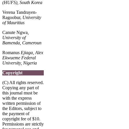
(HUFS), South Korea
Verena Tandrayen-
Ragoobur,
University
of Mauritius
Canute Ngwa
,
University of
Bamenda, Cameroun
Romanus
Ejiaga, Alex
Ekwueme Federal
University, Nigeria
Copyright
(C) All rights reserved.
Copying any part of
this journal must be
with the express
written permission of
the Editors, subject to
the payment of
copyright fee of $10.
Permissions are strictly