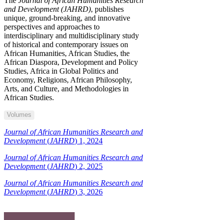
The
Journal of African Humanities Research
and Development (JAHRD)
, publishes
unique, ground-breaking, and innovative
perspectives and approaches to
interdisciplinary and multidisciplinary study
of historical and contemporary issues on
African Humanities, African Studies, the
African Diaspora, Development and Policy
Studies, Africa in Global Politics and
Economy, Religions, African Philosophy,
Arts, and Culture, and Methodologies in
African Studies.
Volumes
Journal of African Humanities Research and
Development
(
JAHRD
) 1, 2024
Journal of African Humanities Research and
Development
(
JAHRD
) 2, 2025
Journal of African Humanities Research and
Development
(
JAHRD
) 3, 2026