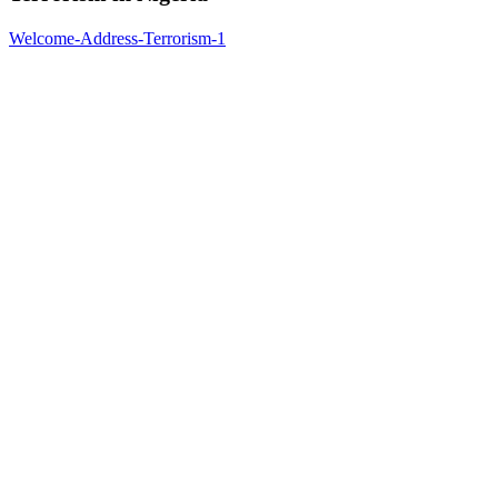
Welcome-Address-Terrorism-1