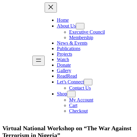
Home
About Us
Executive Council
Membership
News & Events
Publications
Projects
Watch
Donate
Gallery
Read
Read
Let’s Connect
Contact Us
Shop
My Account
Cart
Checkout
Virtual National Workshop on “The War Against
Terrorism in Nigeria”